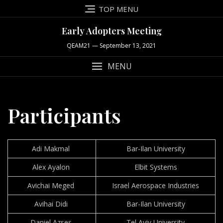
Skip
TOP MENU
to
content
Early Adopters Meeting
QEAM21 — September 13, 2021
MENU
Participants
Adi Makmal
Bar-Ilan University
Alex Ayalon
Elbit Systems
Avichai Meged
Israel Aerospace Industries
Avihai Didi
Bar-Ilan University
Daniel Azses
Tel Aviv University