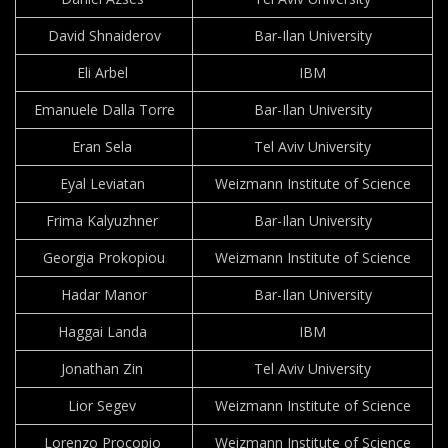
David Shnaiderov
Bar-Ilan University
Eli Arbel
IBM
Emanuele Dalla Torre
Bar-Ilan University
Eran Sela
Tel Aviv University
Eyal Leviatan
Weizmann Institute of Science
Frima Kalyuzhner
Bar-Ilan University
Georgia Prokopiou
Weizmann Institute of Science
Hadar Manor
Bar-Ilan University
Haggai Landa
IBM
Jonathan Zin
Tel Aviv University
Lior Segev
Weizmann Institute of Science
Lorenzo Procopio
Weizmann Institute of Science