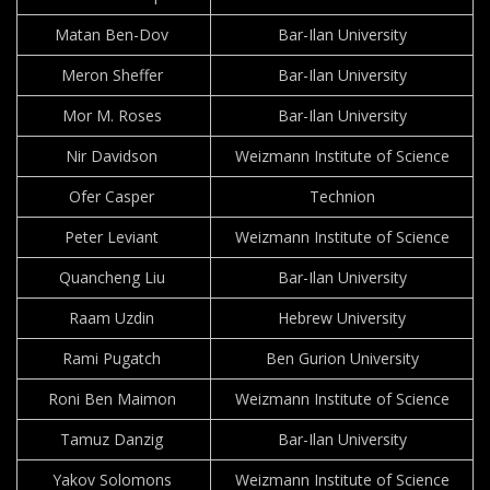
Matan Ben-Dov
Bar-Ilan University
Meron Sheffer
Bar-Ilan University
Mor M. Roses
Bar-Ilan University
Nir Davidson
Weizmann Institute of Science
Ofer Casper
Technion
Peter Leviant
Weizmann Institute of Science
Quancheng Liu
Bar-Ilan University
Raam Uzdin
Hebrew University
Rami Pugatch
Ben Gurion University
Roni Ben Maimon
Weizmann Institute of Science
Tamuz Danzig
Bar-Ilan University
Yakov Solomons
Weizmann Institute of Science